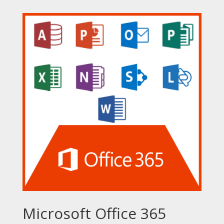
Microsoft Office 365