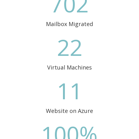
702
Mailbox Migrated
22
Virtual Machines
11
Website on Azure
100
%