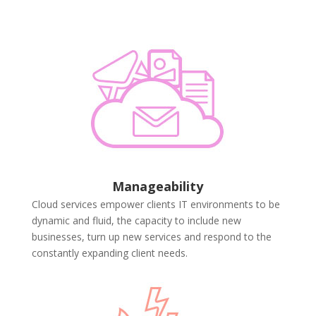
Manageability
Cloud services empower clients IT environments to be
dynamic and fluid, the capacity to include new
businesses, turn up new services and respond to the
constantly expanding client needs.