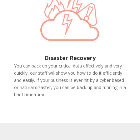
Disaster Recovery
You can back up your critical data effectively and very
quickly, our staff will show you how to do it efficiently
and easily. If your business is ever hit by a cyber based
or natural disaster, you can be back up and running in a
brief timeframe.