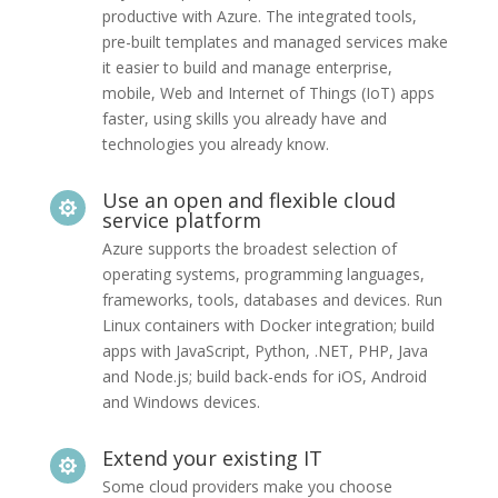
productive with Azure. The integrated tools,
pre-built templates and managed services make
it easier to build and manage enterprise,
mobile, Web and Internet of Things (IoT) apps
faster, using skills you already have and
technologies you already know.
Use an open and flexible cloud

service platform
Azure supports the broadest selection of
operating systems, programming languages,
frameworks, tools, databases and devices. Run
Linux containers with Docker integration; build
apps with JavaScript, Python, .NET, PHP, Java
and Node.js; build back-ends for iOS, Android
and Windows devices.
Extend your existing IT

Some cloud providers make you choose