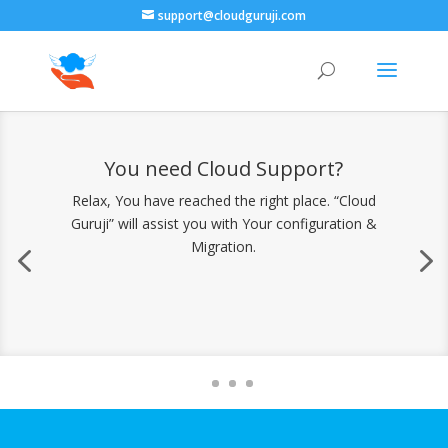
support@cloudguruji.com
You need Cloud Support?
Relax, You have reached the right place. “Cloud
Guruji” will assist you with Your configuration &
Migration.