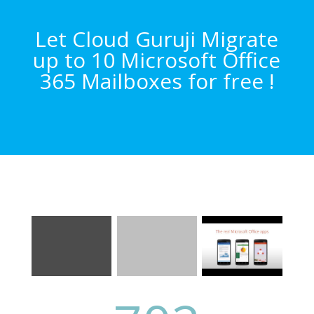
Let Cloud Guruji Migrate
up to 10 Microsoft Office
365 Mailboxes for free !