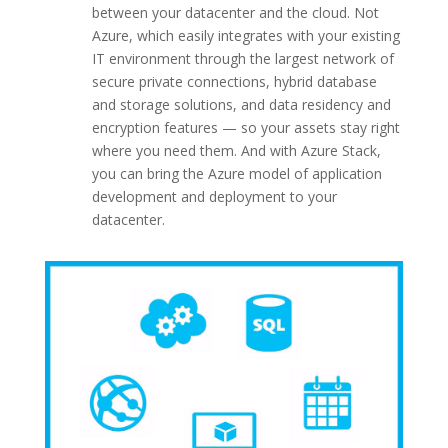
between your datacenter and the cloud. Not
Azure, which easily integrates with your existing
IT environment through the largest network of
secure private connections, hybrid database
and storage solutions, and data residency and
encryption features — so your assets stay right
where you need them. And with Azure Stack,
you can bring the Azure model of application
development and deployment to your
datacenter.