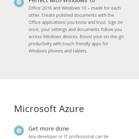

Office 2016 and Windows 10 – made for each
other. Create polished documents with the
Office applications you know and trust. Sign on
once, your settings and documents follow you
across Windows devices. Boost your on-the-go
productivity with touch-friendly apps for
Windows phones and tablets.
Microsoft Azure
Get more done

Any developer or IT professional can be