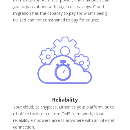
give organizations with huge cost savings. Cloud
migration has the capacity to pay for what’s being
utilized and not constrained to pay for unused.
Reliability
Your cloud, at anyplace. Either it’s your platform, suite
of office tools or custom CMS framework, cloud
reliability empowers access anywhere with an internet
connection.