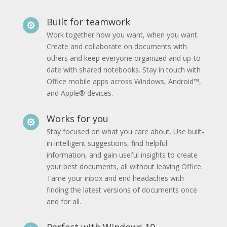
Built for teamwork

Work together how you want, when you want.
Create and collaborate on documents with
others and keep everyone organized and up-to-
date with shared notebooks. Stay in touch with
Office mobile apps across Windows, Android™,
and Apple® devices.
Works for you

Stay focused on what you care about. Use built-
in intelligent suggestions, find helpful
information, and gain useful insights to create
your best documents, all without leaving Office.
Tame your inbox and end headaches with
finding the latest versions of documents once
and for all.
Perfect with Windows 10