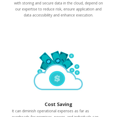
with storing and secure data in the cloud, depend on
our expertise to reduce risk, ensure application and
data accessibility and enhance execution.
Cost Saving
It can diminish operational expenses as far as
overheads for premises, power, and individuals can