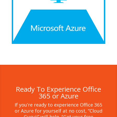
Ready To Experience Office
365 or Azure
If you’re ready to experience Office 365
or Azure for yourself at no cost, “Cloud
Guruji” will help. [Get your free