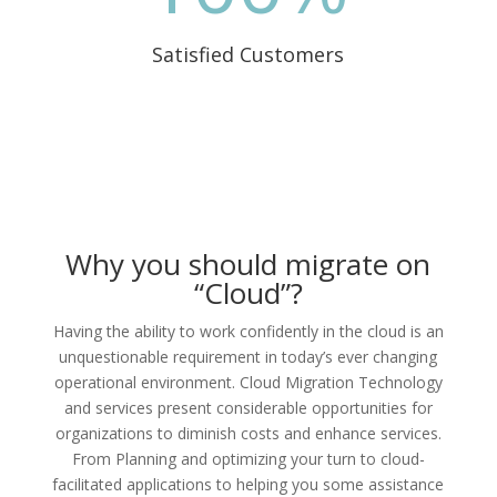
Satisfied Customers
Why you should migrate on
“Cloud”?
Having the ability to work confidently in the cloud is an
unquestionable requirement in today’s ever changing
operational environment. Cloud Migration Technology
and services present considerable opportunities for
organizations to diminish costs and enhance services.
From Planning and optimizing your turn to cloud-
facilitated applications to helping you some assistance